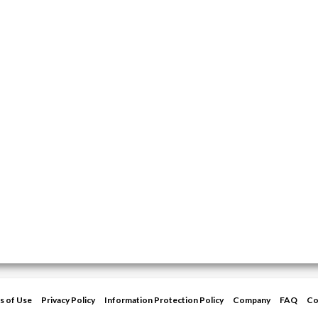
s of Use
Privacy Policy
Information Protection Policy
Company
FAQ
Co