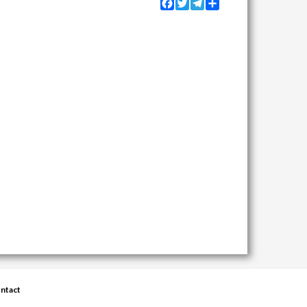
Facebook
Twitter
Telegram
Share
ntact