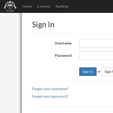
Home
Contest
Ranking
Sign In
Username
Password
or
Sign In
Sign
Forgot your username?
Forgot your password?