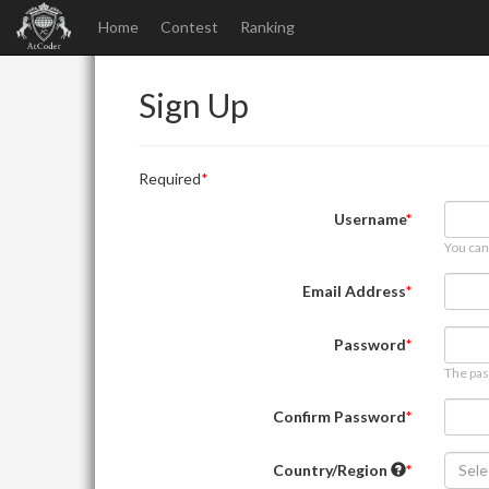
Home
Contest
Ranking
Sign Up
Required
Username
You can
Email Address
Password
The pas
Confirm Password
Country/Region
Sele