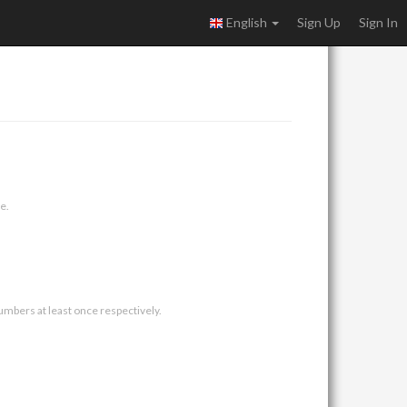
English
Sign Up
Sign In
e.
umbers at least once respectively.