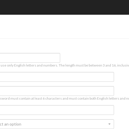
 use only English letters and numbers. The length must be between 3 and 16, inclusiv
sword must contain at least 6 characters and must contain both English letters and n
ct an option