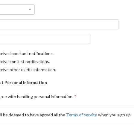
eive important notifications.
eive contest notifications.
eive other useful information.
t Personal Information
gree with handling personal information.
ll be deemed to have agreed all the
Terms of service
when you sign up.