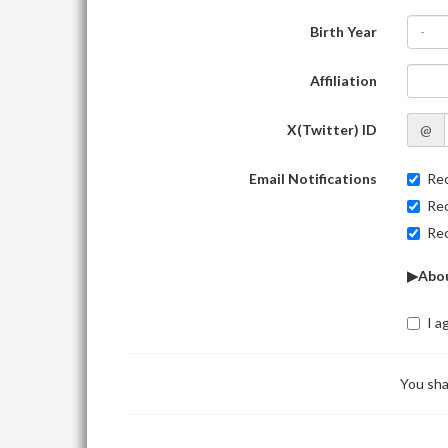
Birth Year
-
Affiliation
X(Twitter) ID
@
Email Notifications
Rec
Rec
Rec
▶Abou
I a
You sha