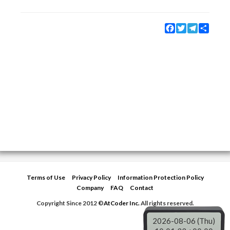
Facebook
Twitter
Telegram
Share
Terms of Use
Privacy Policy
Information Protection Policy
Company
FAQ
Contact
Copyright Since 2012 ©
AtCoder Inc.
All rights reserved.
2026-08-06 (Thu)