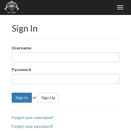
Sign In
Username
Password
or
Sign In
Sign Up
Forgot your username?
Forgot your password?