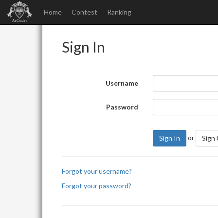
Home
Contest
Ranking
Sign In
Username
Password
or
Sign In
Sign
Forgot your username?
Forgot your password?