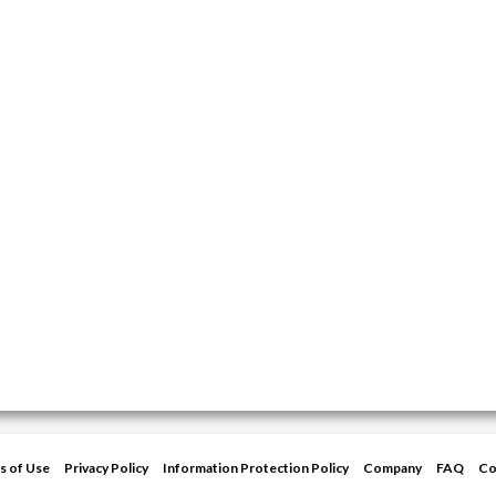
s of Use
Privacy Policy
Information Protection Policy
Company
FAQ
Co