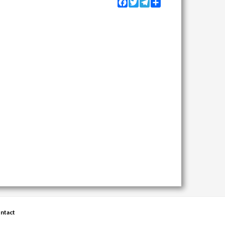
Facebook
Twitter
Telegram
Share
ntact