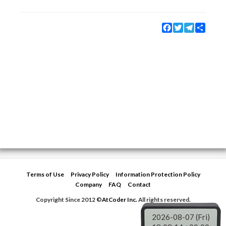
Facebook
Twitter
Telegram
Share
Terms of Use
Privacy Policy
Information Protection Policy
Company
FAQ
Contact
Copyright Since 2012 ©
AtCoder Inc.
All rights reserved.
2026-08-07 (Fri)