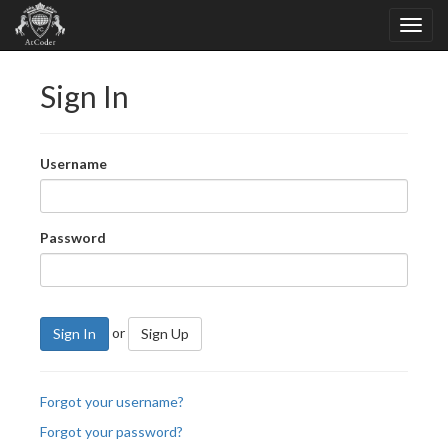
Sign In
Username
Password
or
Sign In
Sign Up
Forgot your username?
Forgot your password?