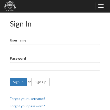
Sign In
Username
Password
or
Sign In
Sign Up
Forgot your username?
Forgot your password?