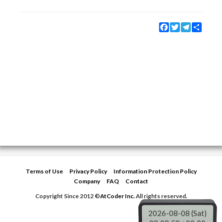
Facebook
Twitter
Telegram
Share
Terms of Use
Privacy Policy
Information Protection Policy
Company
FAQ
Contact
Copyright Since 2012 ©
AtCoder Inc.
All rights reserved.
2026-08-08 (Sat)