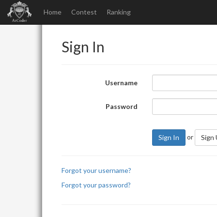
Home
Contest
Ranking
Sign In
Username
Password
or
Sign In
Sign
Forgot your username?
Forgot your password?