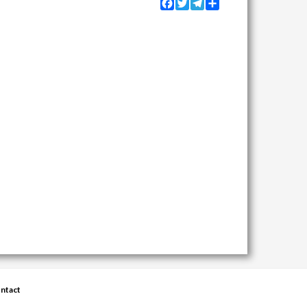
Facebook
Twitter
Telegram
Share
ntact