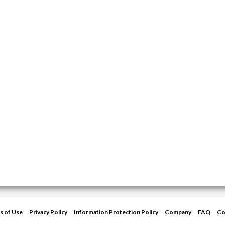
s of Use
Privacy Policy
Information Protection Policy
Company
FAQ
Co