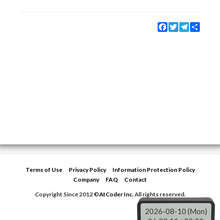
Facebook
Twitter
Telegram
Share
Terms of Use
Privacy Policy
Information Protection Policy
Company
FAQ
Contact
Copyright Since 2012 ©
AtCoder Inc.
All rights reserved.
2026-08-10 (Mon)