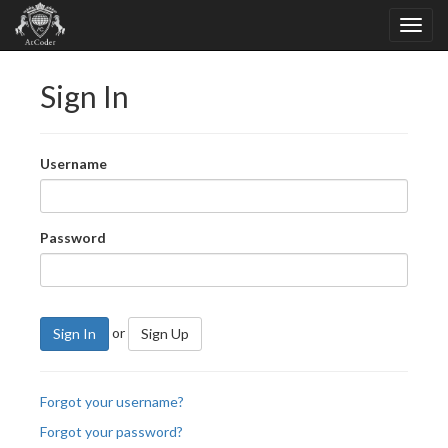
Sign In
Username
Password
or
Sign In
Sign Up
Forgot your username?
Forgot your password?