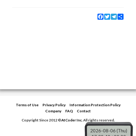
Facebook
Twitter
Telegram
Share
Terms of Use
Privacy Policy
Information Protection Policy
Company
FAQ
Contact
Copyright Since 2012 ©
AtCoder Inc.
All rights reserved.
2026-08-06 (Thu)