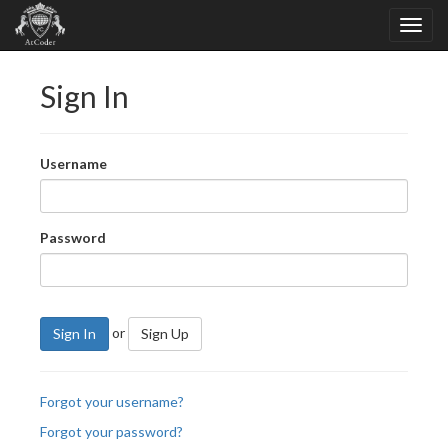
Sign In
Username
Password
or
Sign In
Sign Up
Forgot your username?
Forgot your password?