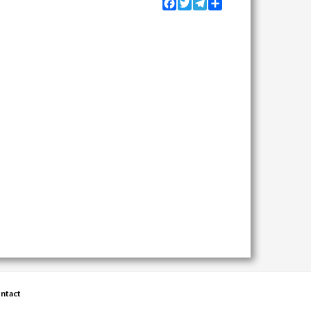
Facebook
Twitter
Telegram
Share
ntact