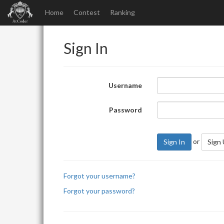
Home
Contest
Ranking
Sign In
Username
Password
or
Sign In
Sign
Forgot your username?
Forgot your password?