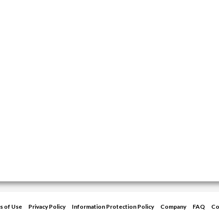
s of Use
Privacy Policy
Information Protection Policy
Company
FAQ
Co