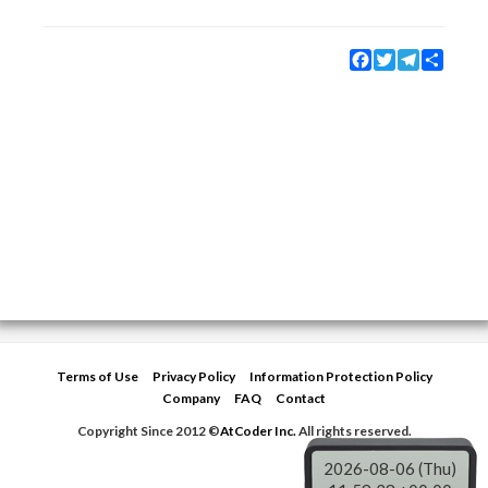
Facebook
Twitter
Telegram
Share
Terms of Use
Privacy Policy
Information Protection Policy
Company
FAQ
Contact
Copyright Since 2012 ©
AtCoder Inc.
All rights reserved.
2026-08-06 (Thu)