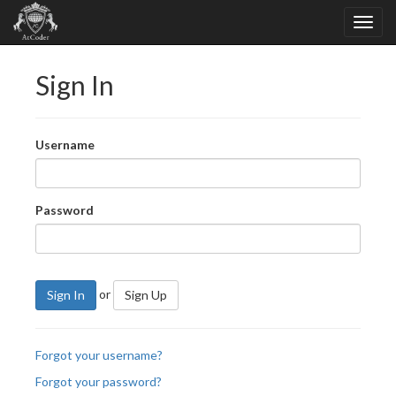
Sign In
Username
Password
or
Sign In
Sign Up
Forgot your username?
Forgot your password?