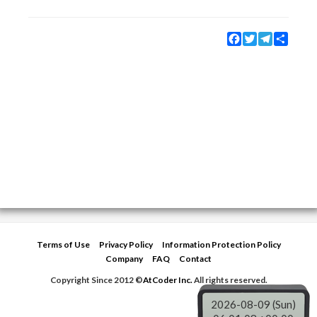
Facebook
Twitter
Telegram
Share
Terms of Use
Privacy Policy
Information Protection Policy
Company
FAQ
Contact
Copyright Since 2012 ©
AtCoder Inc.
All rights reserved.
2026-08-09 (Sun)