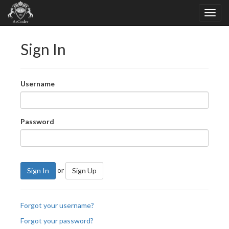
Sign In
Username
Password
or
Sign In
Sign Up
Forgot your username?
Forgot your password?