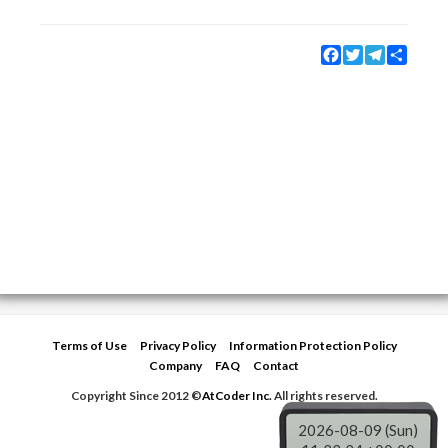
Facebook
Twitter
Telegram
Share
Terms of Use
Privacy Policy
Information Protection Policy
Company
FAQ
Contact
Copyright Since 2012 ©
AtCoder Inc.
All rights reserved.
2026-08-09 (Sun)