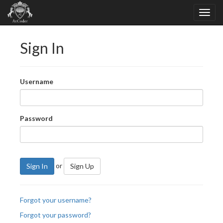
Sign In
Username
Password
or
Sign In
Sign Up
Forgot your username?
Forgot your password?