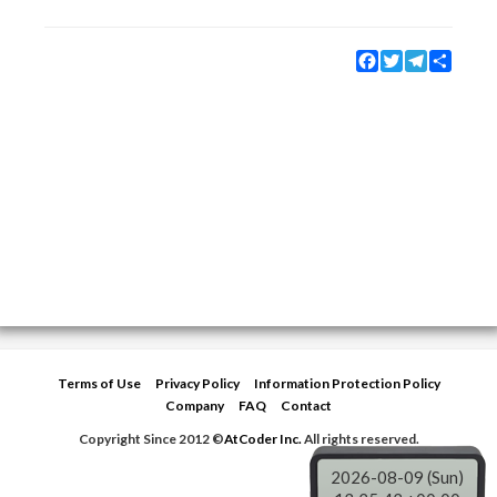
Facebook
Twitter
Telegram
Share
Terms of Use
Privacy Policy
Information Protection Policy
Company
FAQ
Contact
Copyright Since 2012 ©
AtCoder Inc.
All rights reserved.
2026-08-09 (Sun)