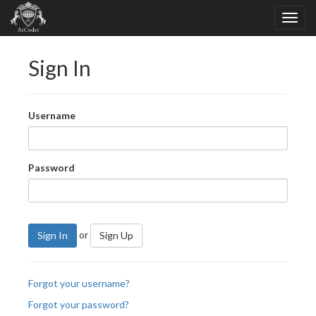
Sign In
Username
Password
or
Sign In
Sign Up
Forgot your username?
Forgot your password?