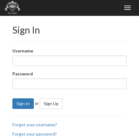
Sign In
Username
Password
or
Sign In
Sign Up
Forgot your username?
Forgot your password?