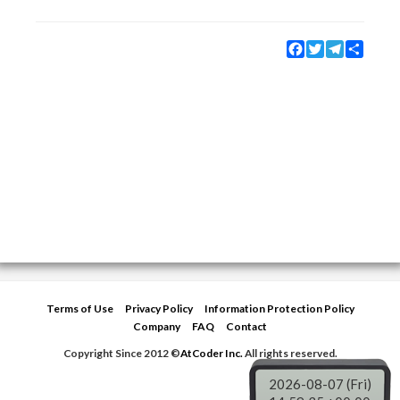
Facebook
Twitter
Telegram
Share
Terms of Use
Privacy Policy
Information Protection Policy
Company
FAQ
Contact
Copyright Since 2012 ©
AtCoder Inc.
All rights reserved.
2026-08-07 (Fri)