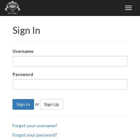
Sign In
Username
Password
or
Sign In
Sign Up
Forgot your username?
Forgot your password?