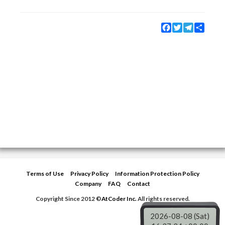
Facebook
Twitter
Telegram
Share
Terms of Use
Privacy Policy
Information Protection Policy
Company
FAQ
Contact
Copyright Since 2012 ©
AtCoder Inc.
All rights reserved.
2026-08-08 (Sat)