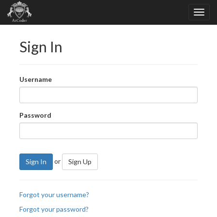
Sign In
Username
Password
or
Sign In
Sign Up
Forgot your username?
Forgot your password?