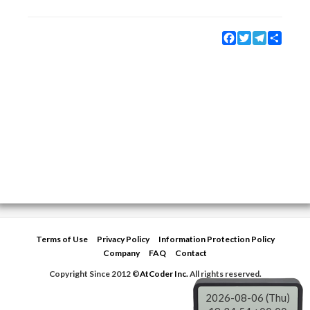
Facebook
Twitter
Telegram
Share
Terms of Use
Privacy Policy
Information Protection Policy
Company
FAQ
Contact
Copyright Since 2012 ©
AtCoder Inc.
All rights reserved.
2026-08-06 (Thu)