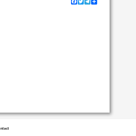
Facebook
Twitter
Telegram
Share
ntact