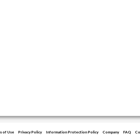
s of Use
Privacy Policy
Information Protection Policy
Company
FAQ
Co