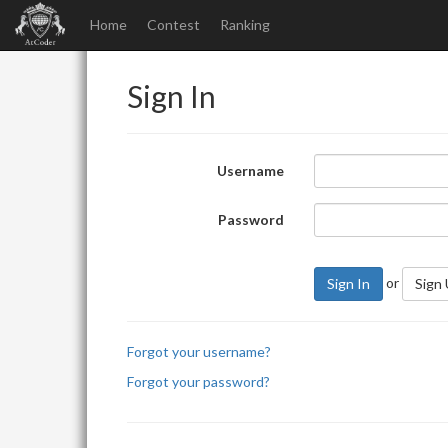
Home
Contest
Ranking
Sign In
Username
Password
or
Sign In
Sign
Forgot your username?
Forgot your password?