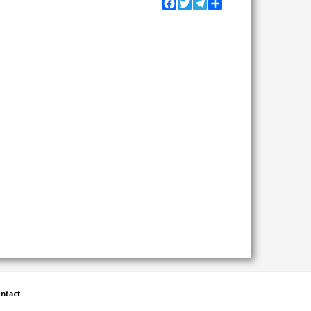
Facebook
Twitter
Telegram
Share
ntact