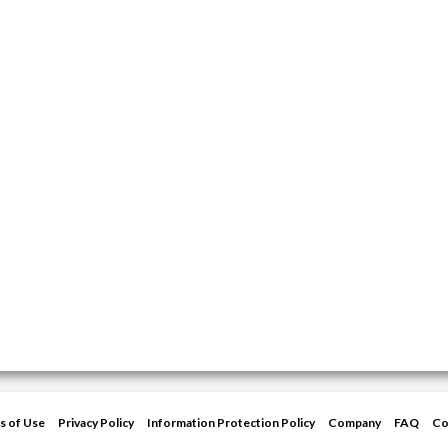
s of Use
Privacy Policy
Information Protection Policy
Company
FAQ
Co