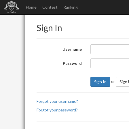
Home
Contest
Ranking
Sign In
Username
Password
or
Sign In
Sign
Forgot your username?
Forgot your password?