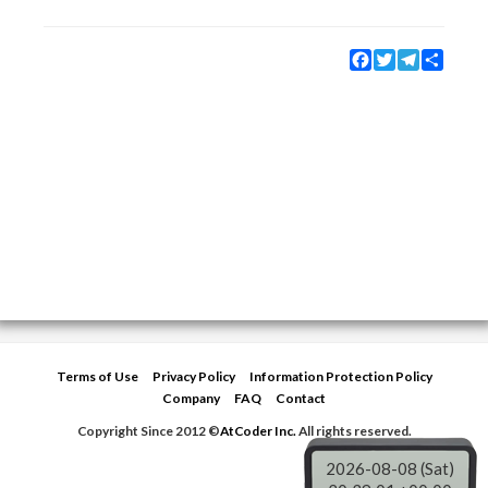
Facebook
Twitter
Telegram
Share
Terms of Use
Privacy Policy
Information Protection Policy
Company
FAQ
Contact
Copyright Since 2012 ©
AtCoder Inc.
All rights reserved.
2026-08-08 (Sat)