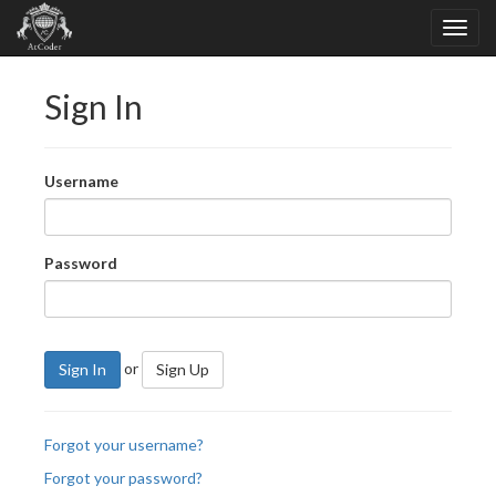
Sign In
Username
Password
or
Sign In
Sign Up
Forgot your username?
Forgot your password?