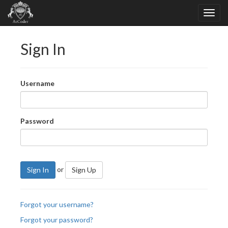
Sign In
Username
Password
or
Sign In
Sign Up
Forgot your username?
Forgot your password?