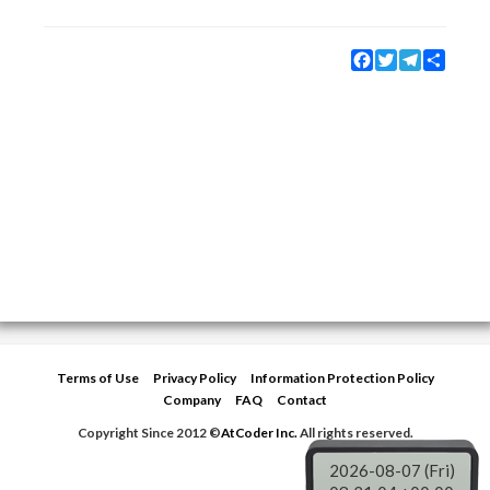
Facebook
Twitter
Telegram
Share
Terms of Use
Privacy Policy
Information Protection Policy
Company
FAQ
Contact
Copyright Since 2012 ©
AtCoder Inc.
All rights reserved.
2026-08-07 (Fri)