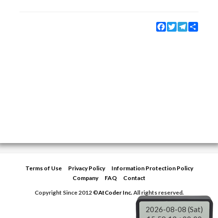
Facebook
Twitter
Telegram
Share
Terms of Use
Privacy Policy
Information Protection Policy
Company
FAQ
Contact
Copyright Since 2012 ©
AtCoder Inc.
All rights reserved.
2026-08-08 (Sat)