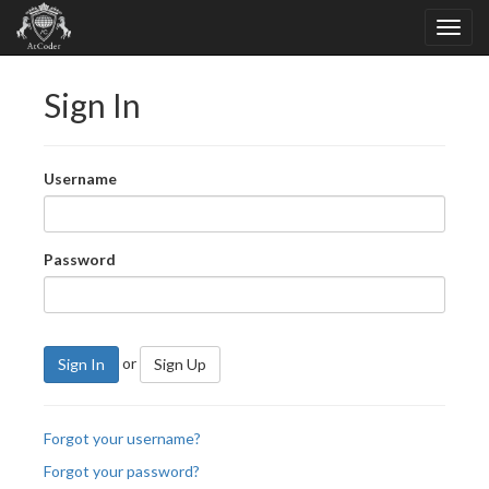
Sign In
Username
Password
or
Sign In
Sign Up
Forgot your username?
Forgot your password?