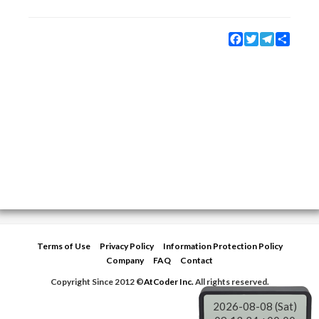
Facebook
Twitter
Telegram
Share
Terms of Use
Privacy Policy
Information Protection Policy
Company
FAQ
Contact
Copyright Since 2012 ©
AtCoder Inc.
All rights reserved.
2026-08-08 (Sat)