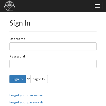
Sign In
Username
Password
or
Sign In
Sign Up
Forgot your username?
Forgot your password?