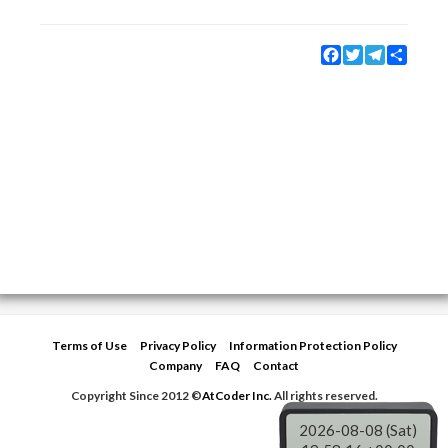
Facebook
Twitter
Telegram
Share
Terms of Use
Privacy Policy
Information Protection Policy
Company
FAQ
Contact
Copyright Since 2012 ©
AtCoder Inc.
All rights reserved.
2026-08-08 (Sat)