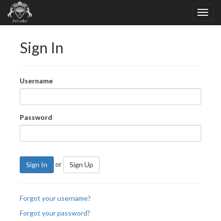
Sign In
Username
Password
or
Sign In
Sign Up
Forgot your username?
Forgot your password?