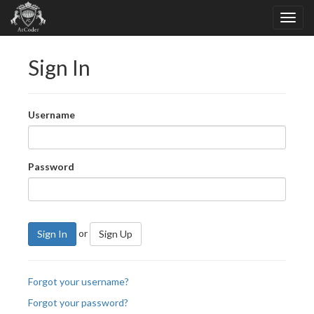
Sign In
Username
Password
or
Sign In
Sign Up
Forgot your username?
Forgot your password?