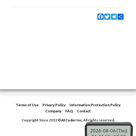
Facebook
Twitter
Telegram
Share
Terms of Use
Privacy Policy
Information Protection Policy
Company
FAQ
Contact
Copyright Since 2012 ©
AtCoder Inc.
All rights reserved.
2026-08-06 (Thu)