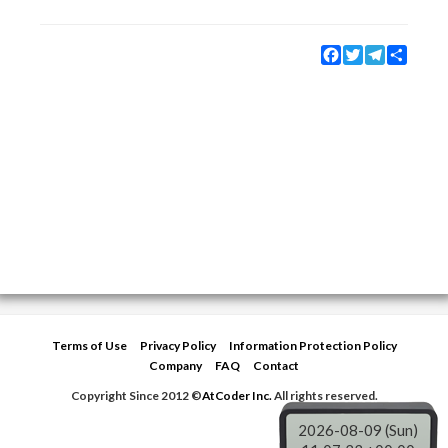
Facebook
Twitter
Telegram
Share
Terms of Use
Privacy Policy
Information Protection Policy
Company
FAQ
Contact
Copyright Since 2012 ©
AtCoder Inc.
All rights reserved.
2026-08-09 (Sun)