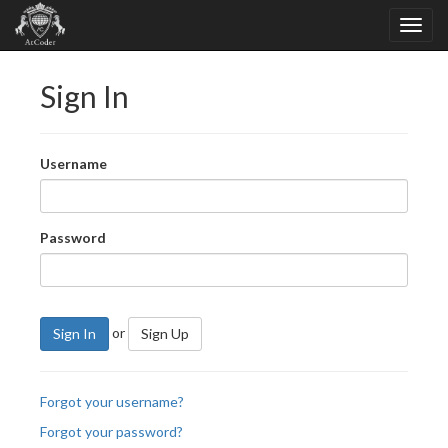
Sign In
Username
Password
or
Sign In
Sign Up
Forgot your username?
Forgot your password?