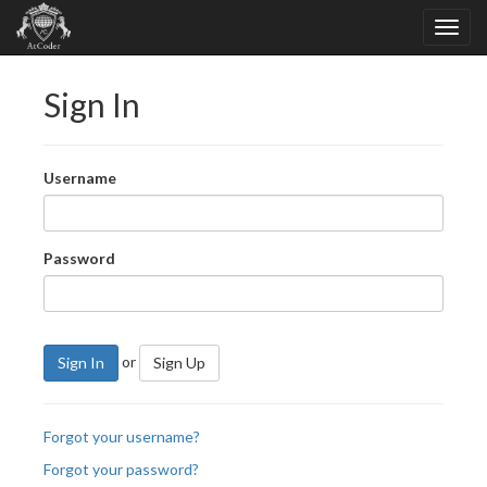
Sign In
Username
Password
or
Sign In
Sign Up
Forgot your username?
Forgot your password?