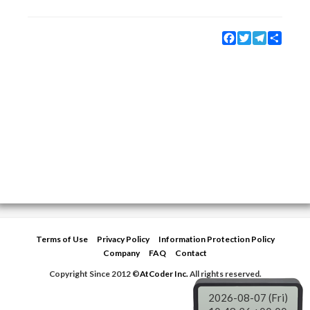
Facebook
Twitter
Telegram
Share
Terms of Use
Privacy Policy
Information Protection Policy
Company
FAQ
Contact
Copyright Since 2012 ©
AtCoder Inc.
All rights reserved.
2026-08-07 (Fri)