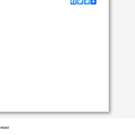
Facebook
Twitter
Telegram
Share
ntact