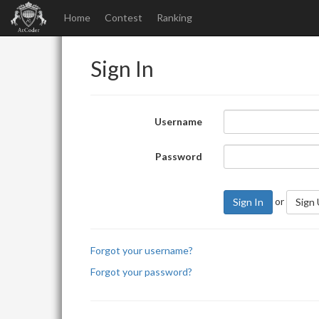
Home
Contest
Ranking
Sign In
Username
Password
or
Sign In
Sign
Forgot your username?
Forgot your password?