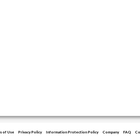
s of Use
Privacy Policy
Information Protection Policy
Company
FAQ
Co