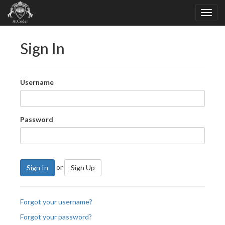
Sign In
Username
Password
or
Sign In
Sign Up
Forgot your username?
Forgot your password?