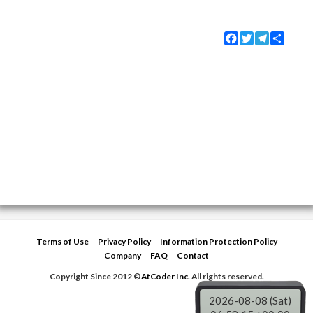
Facebook
Twitter
Telegram
Share
Terms of Use
Privacy Policy
Information Protection Policy
Company
FAQ
Contact
Copyright Since 2012 ©
AtCoder Inc.
All rights reserved.
2026-08-08 (Sat)