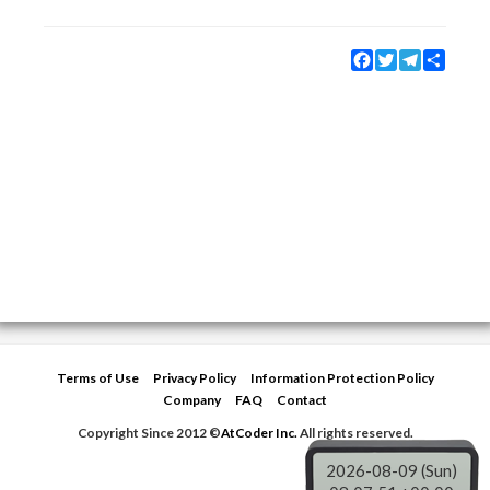
Facebook
Twitter
Telegram
Share
Terms of Use
Privacy Policy
Information Protection Policy
Company
FAQ
Contact
Copyright Since 2012 ©
AtCoder Inc.
All rights reserved.
2026-08-09 (Sun)