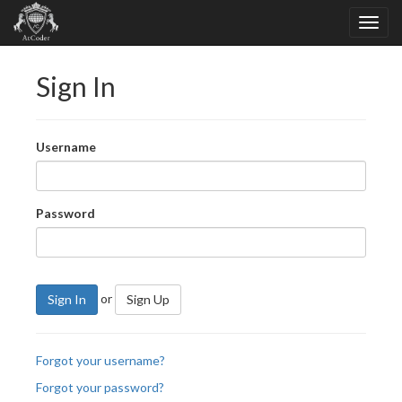
Sign In
Username
Password
or
Sign In
Sign Up
Forgot your username?
Forgot your password?