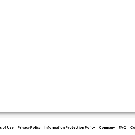
s of Use
Privacy Policy
Information Protection Policy
Company
FAQ
Co