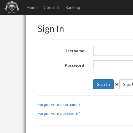
Home
Contest
Ranking
Sign In
Username
Password
or
Sign In
Sign
Forgot your username?
Forgot your password?