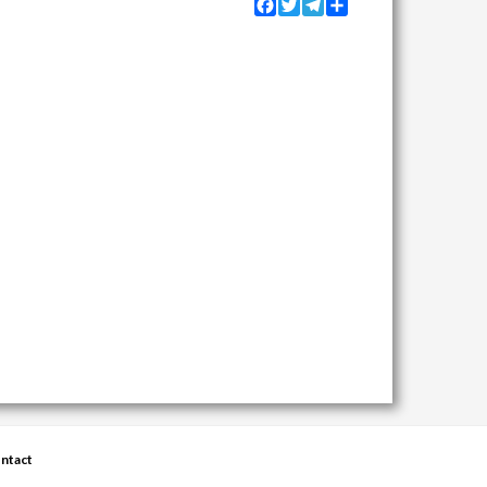
Facebook
Twitter
Telegram
Share
ntact