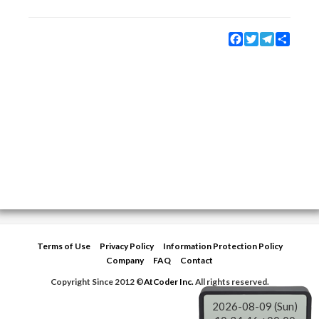
Facebook
Twitter
Telegram
Share
Terms of Use
Privacy Policy
Information Protection Policy
Company
FAQ
Contact
Copyright Since 2012 ©
AtCoder Inc.
All rights reserved.
2026-08-09 (Sun)