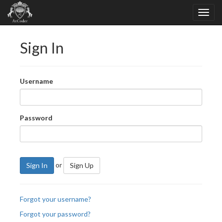
Sign In
Username
Password
or
Sign In
Sign Up
Forgot your username?
Forgot your password?