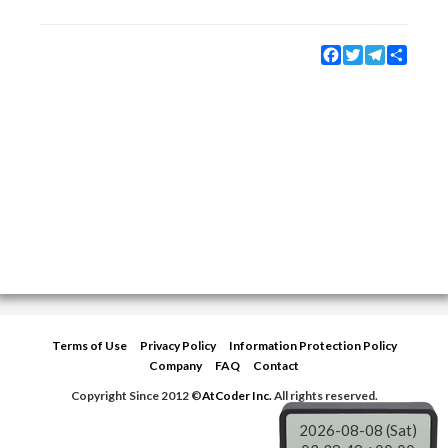
Facebook
Twitter
Telegram
Share
Terms of Use
Privacy Policy
Information Protection Policy
Company
FAQ
Contact
Copyright Since 2012 ©
AtCoder Inc.
All rights reserved.
2026-08-08 (Sat)