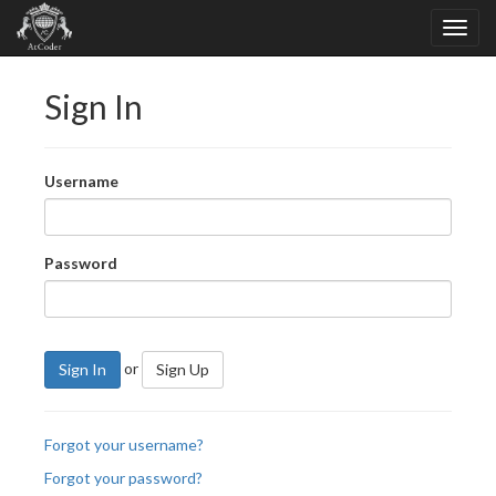
Sign In
Username
Password
or
Sign In
Sign Up
Forgot your username?
Forgot your password?