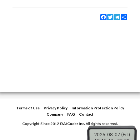
Facebook
Twitter
Telegram
Share
Terms of Use
Privacy Policy
Information Protection Policy
Company
FAQ
Contact
Copyright Since 2012 ©
AtCoder Inc.
All rights reserved.
2026-08-07 (Fri)