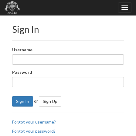
Sign In
Username
Password
or
Sign In
Sign Up
Forgot your username?
Forgot your password?