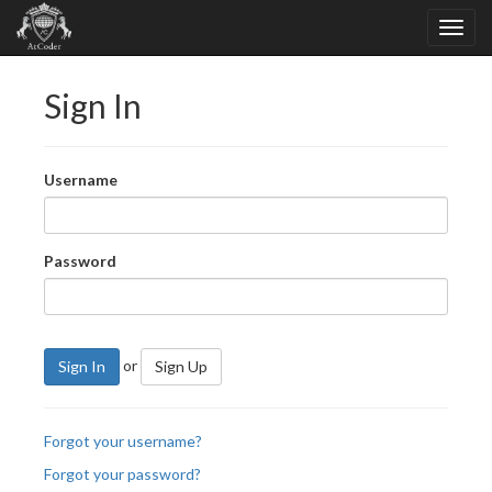
Sign In
Username
Password
or
Sign In
Sign Up
Forgot your username?
Forgot your password?