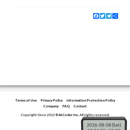
Facebook
Twitter
Telegram
Share
Terms of Use
Privacy Policy
Information Protection Policy
Company
FAQ
Contact
Copyright Since 2012 ©
AtCoder Inc.
All rights reserved.
2026-08-08 (Sat)