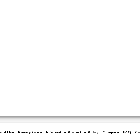
s of Use
Privacy Policy
Information Protection Policy
Company
FAQ
Co