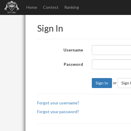
Home
Contest
Ranking
Sign In
Username
Password
or
Sign In
Sign
Forgot your username?
Forgot your password?