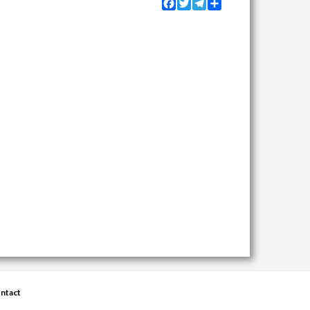
Facebook
Twitter
Telegram
Share
ntact