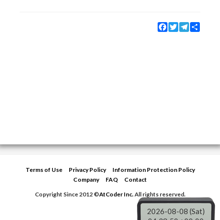
Facebook
Twitter
Telegram
Share
Terms of Use
Privacy Policy
Information Protection Policy
Company
FAQ
Contact
Copyright Since 2012 ©
AtCoder Inc.
All rights reserved.
2026-08-08 (Sat)