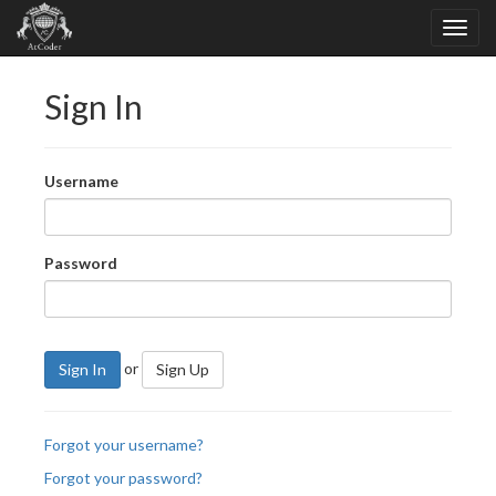
Sign In
Username
Password
or
Sign In
Sign Up
Forgot your username?
Forgot your password?