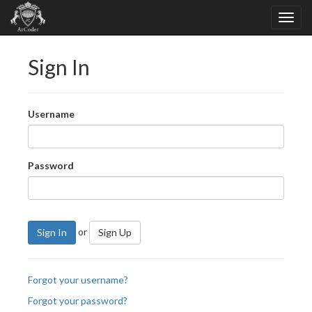
Sign In
Username
Password
or
Sign In
Sign Up
Forgot your username?
Forgot your password?