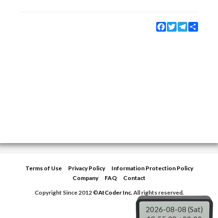
Facebook
Twitter
Telegram
Share
Terms of Use
Privacy Policy
Information Protection Policy
Company
FAQ
Contact
Copyright Since 2012 ©
AtCoder Inc.
All rights reserved.
2026-08-08 (Sat)