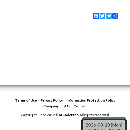
Facebook
Twitter
Telegram
Share
Terms of Use
Privacy Policy
Information Protection Policy
Company
FAQ
Contact
Copyright Since 2012 ©
AtCoder Inc.
All rights reserved.
2026-08-10 (Mon)