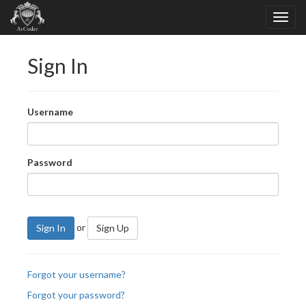
Sign In
Username
Password
or
Sign In
Sign Up
Forgot your username?
Forgot your password?