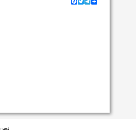
Facebook
Twitter
Telegram
Share
ntact