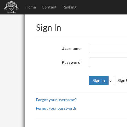
Home
Contest
Ranking
Sign In
Username
Password
or
Sign In
Sign
Forgot your username?
Forgot your password?