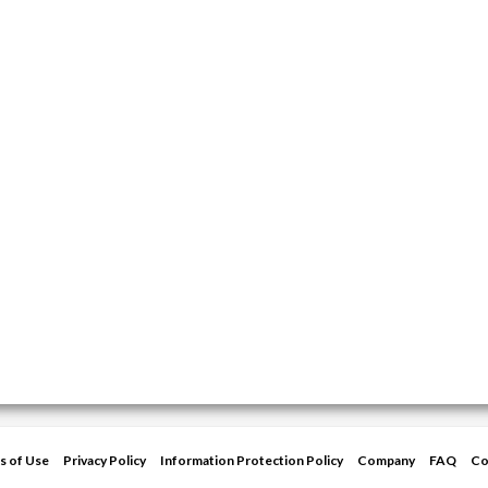
s of Use
Privacy Policy
Information Protection Policy
Company
FAQ
Co