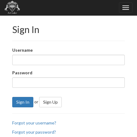
Sign In
Username
Password
or
Sign In
Sign Up
Forgot your username?
Forgot your password?