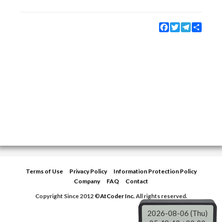
Facebook
Twitter
Telegram
Share
Terms of Use
Privacy Policy
Information Protection Policy
Company
FAQ
Contact
Copyright Since 2012 ©
AtCoder Inc.
All rights reserved.
2026-08-06 (Thu)