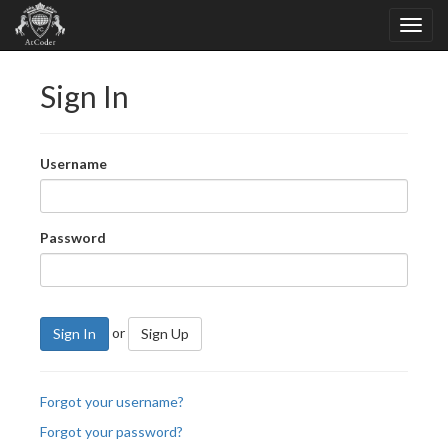
Sign In
Username
Password
or
Sign In
Sign Up
Forgot your username?
Forgot your password?