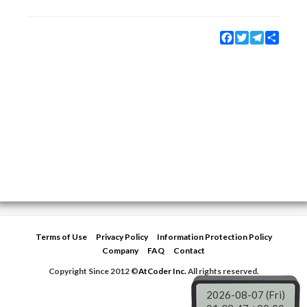
Facebook
Twitter
Telegram
Share
Terms of Use
Privacy Policy
Information Protection Policy
Company
FAQ
Contact
Copyright Since 2012 ©
AtCoder Inc.
All rights reserved.
2026-08-07 (Fri)