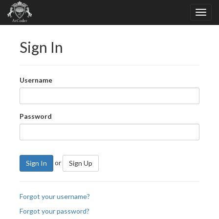
Sign In
Username
Password
or
Sign In
Sign Up
Forgot your username?
Forgot your password?