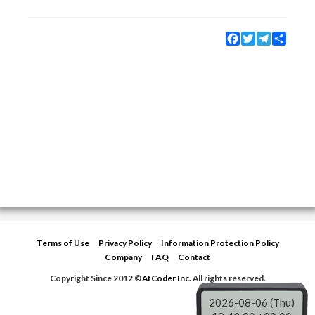
Facebook
Twitter
Telegram
Share
Terms of Use
Privacy Policy
Information Protection Policy
Company
FAQ
Contact
Copyright Since 2012 ©
AtCoder Inc.
All rights reserved.
2026-08-06 (Thu)