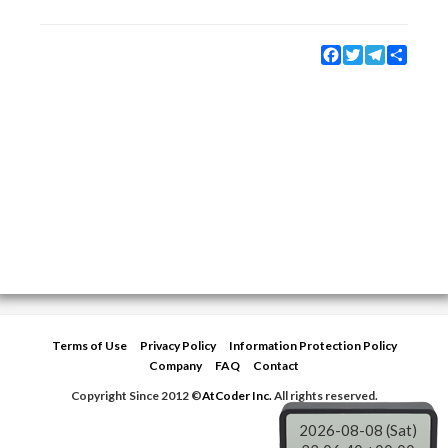
Facebook
Twitter
Telegram
Share
Terms of Use
Privacy Policy
Information Protection Policy
Company
FAQ
Contact
Copyright Since 2012 ©
AtCoder Inc.
All rights reserved.
2026-08-08 (Sat)