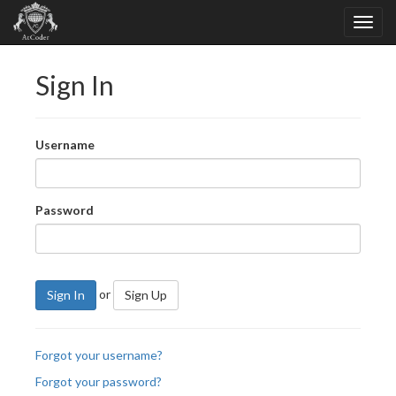
Sign In
Username
Password
or
Sign In
Sign Up
Forgot your username?
Forgot your password?