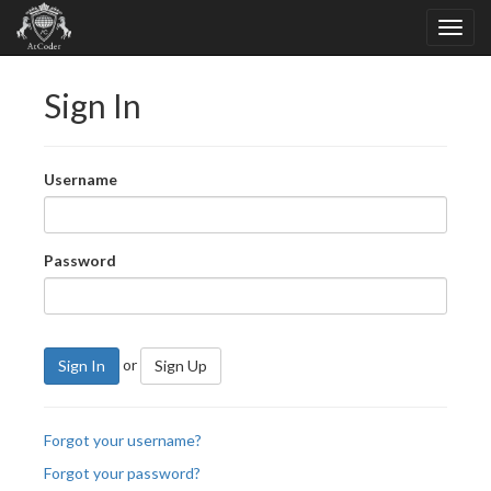
Sign In
Username
Password
or
Sign In
Sign Up
Forgot your username?
Forgot your password?