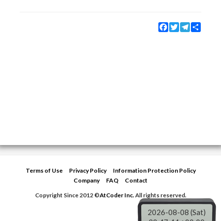
Facebook
Twitter
Telegram
Share
Terms of Use
Privacy Policy
Information Protection Policy
Company
FAQ
Contact
Copyright Since 2012 ©
AtCoder Inc.
All rights reserved.
2026-08-08 (Sat)