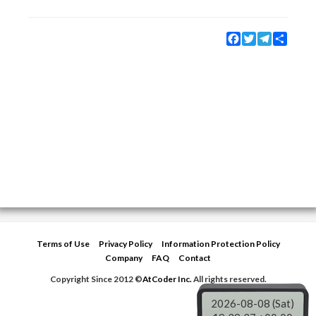
Facebook
Twitter
Telegram
Share
Terms of Use
Privacy Policy
Information Protection Policy
Company
FAQ
Contact
Copyright Since 2012 ©
AtCoder Inc.
All rights reserved.
2026-08-08 (Sat)