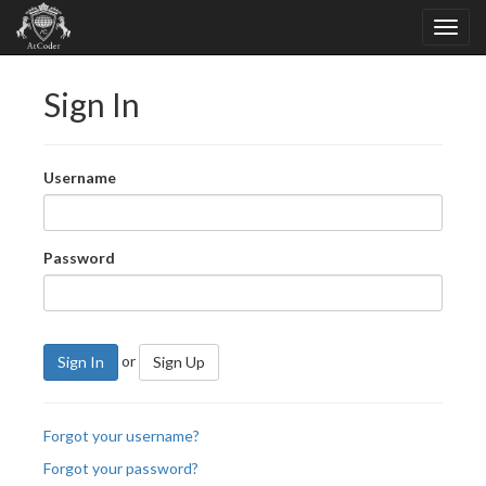
Sign In
Username
Password
or
Sign In
Sign Up
Forgot your username?
Forgot your password?