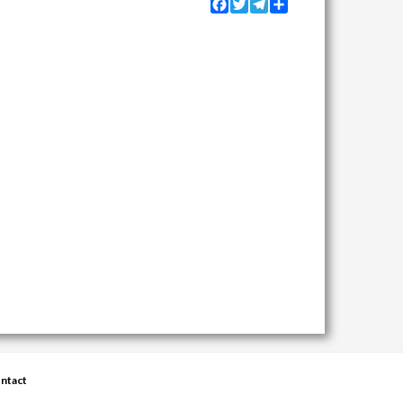
Facebook
Twitter
Telegram
Share
ntact