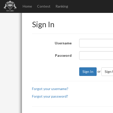
Home
Contest
Ranking
Sign In
Username
Password
or
Sign In
Sign
Forgot your username?
Forgot your password?