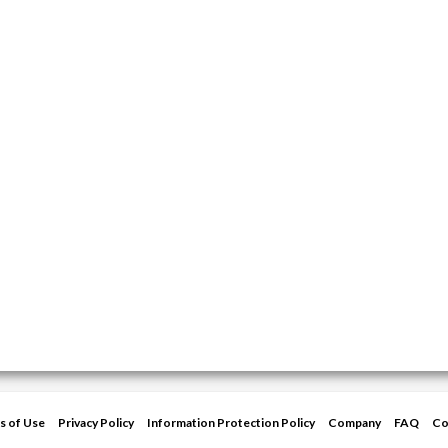
s of Use
Privacy Policy
Information Protection Policy
Company
FAQ
Co