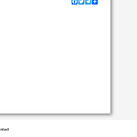
Facebook
Twitter
Telegram
Share
ntact