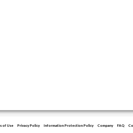
s of Use
Privacy Policy
Information Protection Policy
Company
FAQ
Co