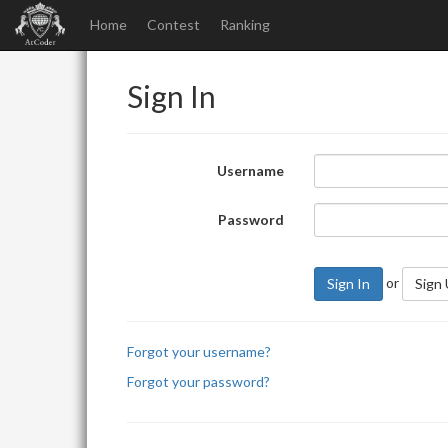
Home
Contest
Ranking
Sign In
Username
Password
or
Sign In
Sign
Forgot your username?
Forgot your password?