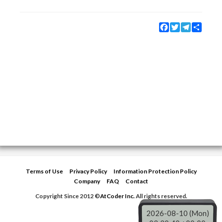
Facebook
Twitter
Telegram
Share
Terms of Use
Privacy Policy
Information Protection Policy
Company
FAQ
Contact
Copyright Since 2012 ©
AtCoder Inc.
All rights reserved.
2026-08-10 (Mon)