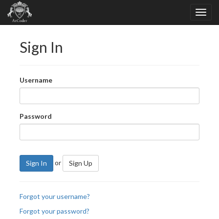
Sign In
Username
Password
or
Sign In
Sign Up
Forgot your username?
Forgot your password?