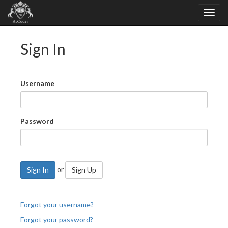
Sign In
Username
Password
or
Sign In
Sign Up
Forgot your username?
Forgot your password?