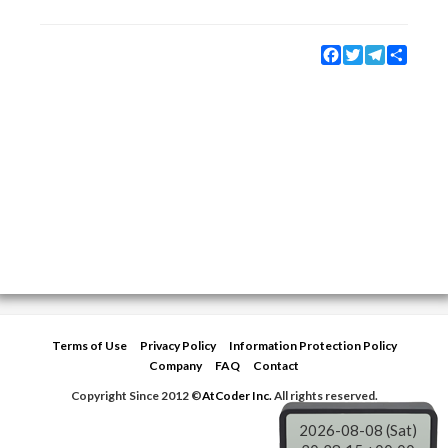
Facebook
Twitter
Telegram
Share
Terms of Use
Privacy Policy
Information Protection Policy
Company
FAQ
Contact
Copyright Since 2012 ©
AtCoder Inc.
All rights reserved.
2026-08-08 (Sat)